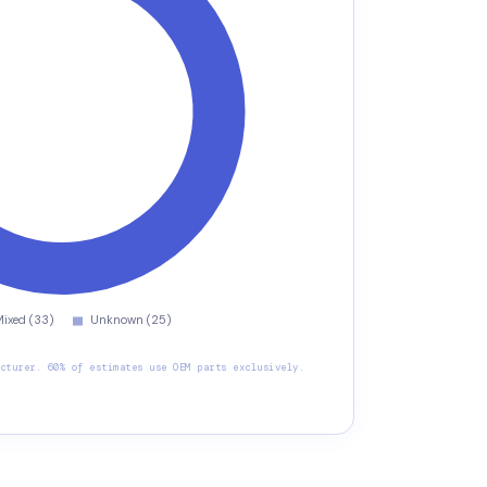
cturer. 60% of estimates use OEM parts exclusively.