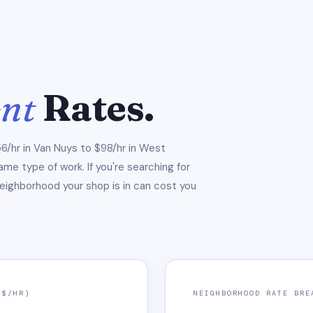
ent
Rates.
6/hr in Van Nuys to $98/hr in West
e type of work. If you're searching for
neighborhood your shop is in can cost you
($/HR)
NEIGHBORHOOD RATE BRE