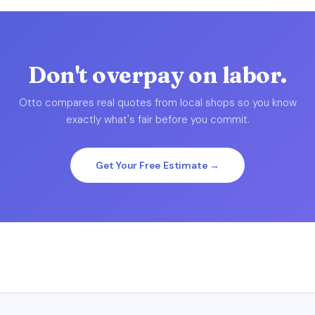
Don't overpay on labor.
Otto compares real quotes from local shops so you know
exactly what's fair before you commit.
Get Your Free Estimate →