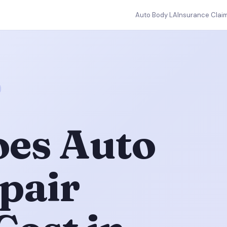
Auto Body LA
Insurance Clai
es Auto
pair