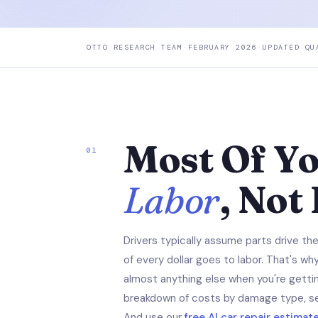
OTTO RESEARCH TEAM
·
FEBRUARY 2026
·
UPDATED QU
Most Of You
01
Labor
, Not
Drivers typically assume parts drive th
of every dollar goes to labor. That's w
almost anything else when you're gettin
breakdown of costs by damage type, s
And use our
free AI car repair estimat