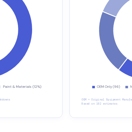
akdowns
OEM = Original Equipment Manufa
Based on 162 estimates.