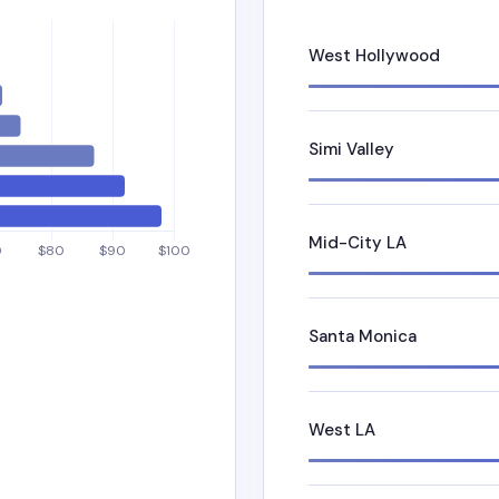
West Hollywood
Simi Valley
Mid-City LA
Santa Monica
West LA