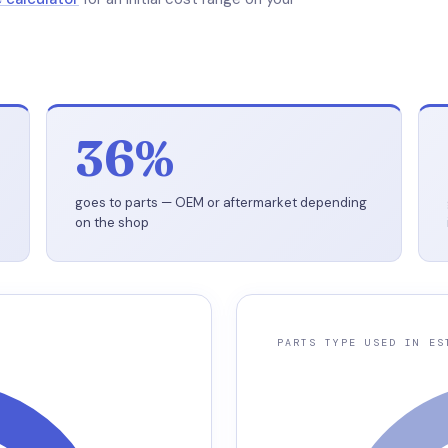
36%
goes to parts — OEM or aftermarket depending
on the shop
PARTS TYPE USED IN ES