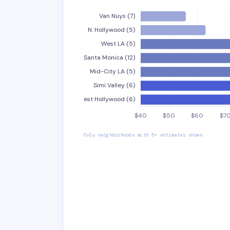
Only neighborhoods with 5+ estimates shown.