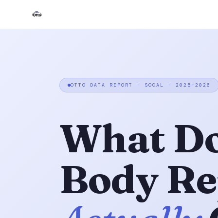
OTTO DATA REPORT · SOCAL · 2025–2026
What Do
Body Re