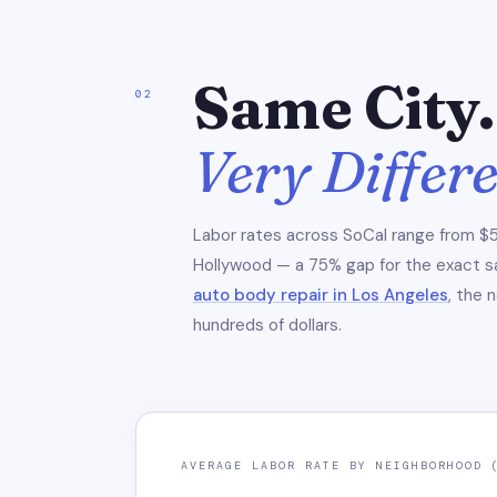
Same City.
02
Very Differ
Labor rates across SoCal range from $5
Hollywood — a 75% gap for the exact sam
auto body repair in Los Angeles
, the 
hundreds of dollars.
AVERAGE LABOR RATE BY NEIGHBORHOOD 