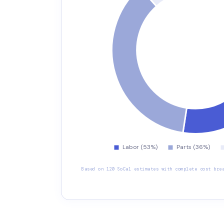
Based on 120 SoCal estimates with complete cost bre