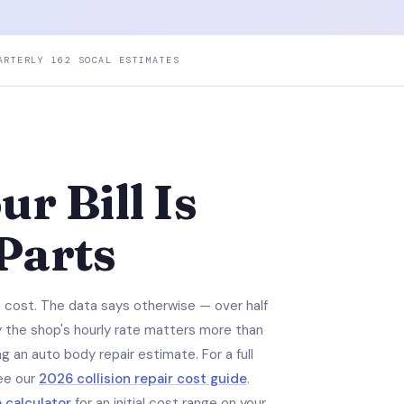
ARTERLY
·
162 SOCAL ESTIMATES
r Bill Is
 Parts
e cost. The data says otherwise — over half
hy the shop's hourly rate matters more than
g an auto body repair estimate. For a full
ee our
2026 collision repair cost guide
.
e calculator
for an initial cost range on your