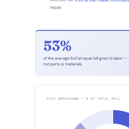
repair.
53%
of the average SoCal repair bill goes to labor —
not parts or materials
COST BREAKDOWN — % OF TOTAL BILL