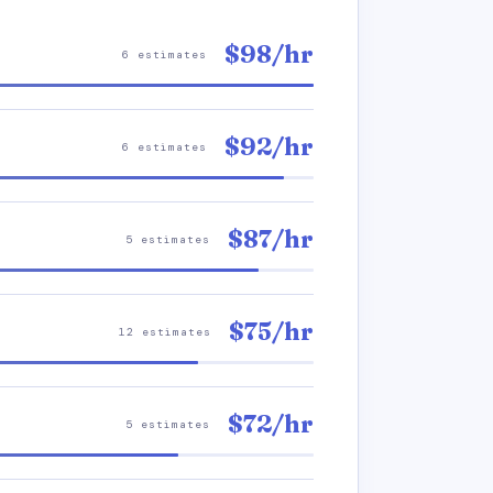
$98/hr
6 estimates
$92/hr
6 estimates
$87/hr
5 estimates
$75/hr
12 estimates
$72/hr
5 estimates