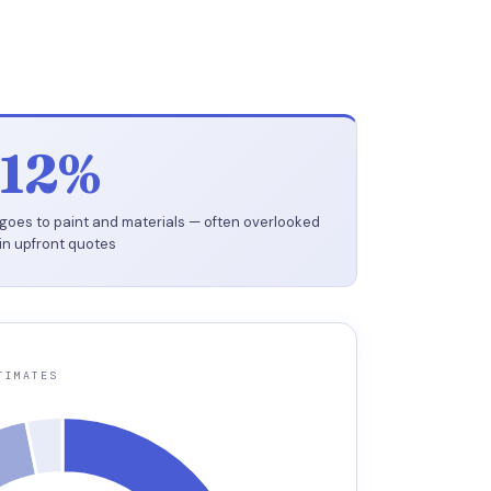
12%
goes to paint and materials — often overlooked
in upfront quotes
TIMATES