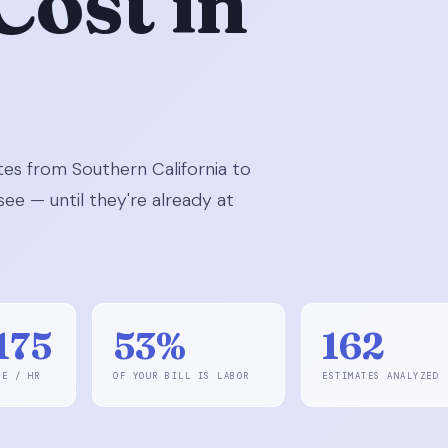
Cost in
es from Southern California to
ee — until they're already at
175
53%
162
GE / HR
OF YOUR BILL IS LABOR
ESTIMATES ANALYZED