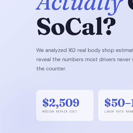
Actually
SoCal?
We analyzed 162 real body shop estimat
reveal the numbers most drivers never s
the counter.
$2,509
$50–
MEDIAN REPAIR COST
LABOR RATE RAN