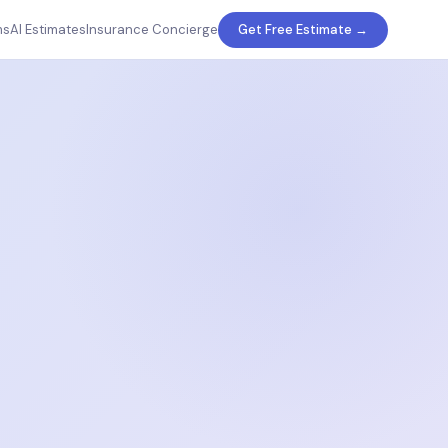
ms
AI Estimates
Insurance Concierge
Get Free Estimate →